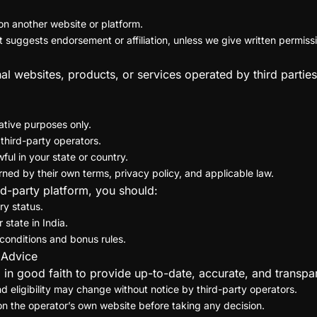
on another website or platform.
 suggests endorsement or affiliation, unless we give written permiss
al websites, products, or services operated by third parties
ative purposes only.
third-party operators.
ful in your state or country.
rned by their own terms, privacy policy, and applicable law.
rd-party platform, you should:
ry status.
state in India.
onditions and bonus rules.
 Advice
d in good faith to provide up-to-date, accurate, and transp
 eligibility may change without notice by third-party operators.
 the operator’s own website before taking any decision.