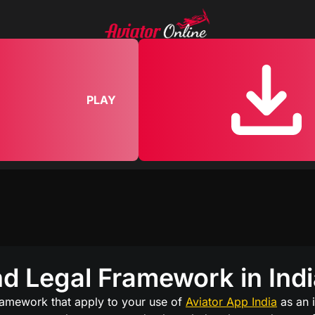
PLAY
d Legal Framework in Ind
framework that apply to your use of
Aviator App India
as an 