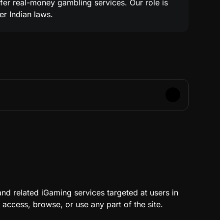
ffer real-money gambling services. Our role is
er Indian laws.
nd related iGaming services targeted at users in
ccess, browse, or use any part of the site.