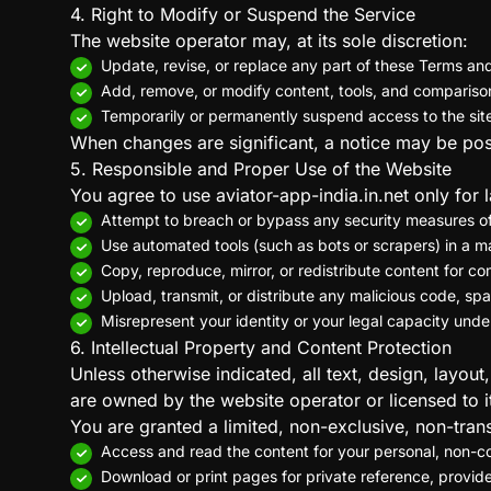
4. Right to Modify or Suspend the Service
The website operator may, at its sole discretion:
Update, revise, or replace any part of these Terms an
Add, remove, or modify content, tools, and comparison
Temporarily or permanently suspend access to the site, 
When changes are significant, a notice may be poste
5. Responsible and Proper Use of the Website
You agree to use aviator-app-india.in.net only for l
Attempt to breach or bypass any security measures of 
Use automated tools (such as bots or scrapers) in a ma
Copy, reproduce, mirror, or redistribute content for c
Upload, transmit, or distribute any malicious code, spam
Misrepresent your identity or your legal capacity under
6. Intellectual Property and Content Protection
Unless otherwise indicated, all text, design, layout
are owned by the website operator or licensed to i
You are granted a limited, non-exclusive, non-trans
Access and read the content for your personal, non-c
Download or print pages for private reference, provid