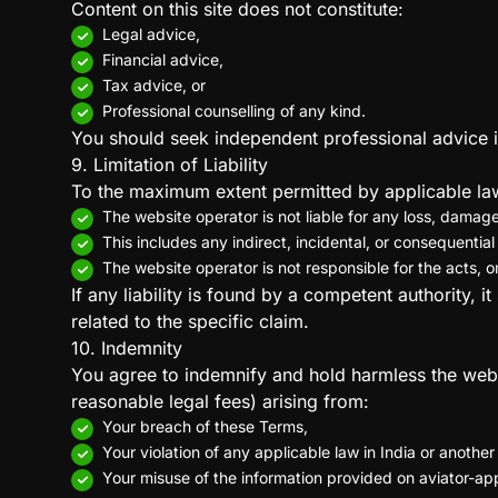
Content on this site does not constitute:
Legal advice,
Financial advice,
Tax advice, or
Professional counselling of any kind.
You should seek independent professional advice if 
9. Limitation of Liability
To the maximum extent permitted by applicable law
The website operator is not liable for any loss, damage,
This includes any indirect, incidental, or consequential l
The website operator is not responsible for the acts, om
If any liability is found by a competent authority,
related to the specific claim.
10. Indemnity
You agree to indemnify and hold harmless the websit
reasonable legal fees) arising from:
Your breach of these Terms,
Your violation of any applicable law in India or another 
Your misuse of the information provided on aviator-app