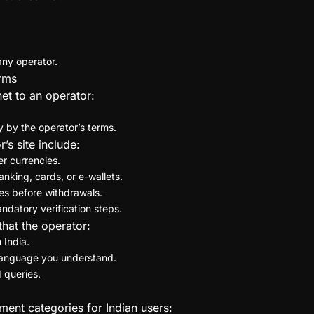
any operator.
orms
et to an operator:
 by the operator’s terms.
s site include:
r currencies.
king, cards, or e-wallets.
es before withdrawals.
datory verification steps.
that the operator:
 India.
r language you understand.
 queries.
ment categories for Indian users: