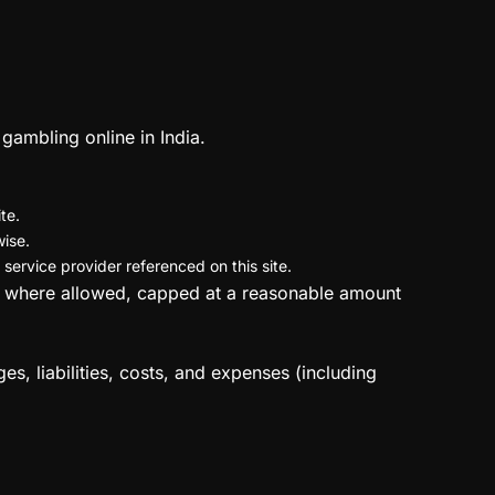
gambling online in India.
te.
wise.
 service provider referenced on this site.
and, where allowed, capped at a reasonable amount
s, liabilities, costs, and expenses (including