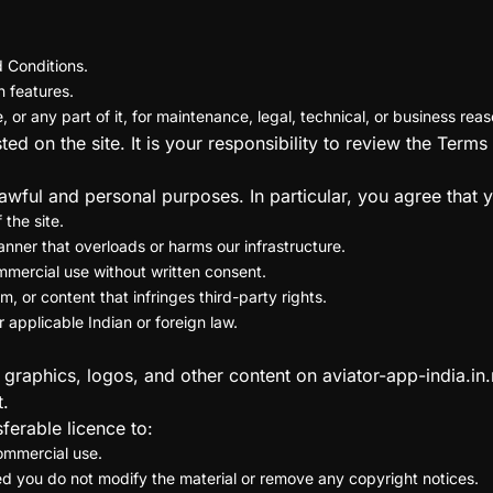
d Conditions.
 features.
or any part of it, for maintenance, legal, technical, or business reas
d on the site. It is your responsibility to review the Terms 
awful and personal purposes. In particular, you agree that y
the site.
nner that overloads or harms our infrastructure.
ommercial use without written consent.
, or content that infringes third-party rights.
 applicable Indian or foreign law.
, graphics, logos, and other content on aviator-app-india.in
t.
ferable licence to:
ommercial use.
ed you do not modify the material or remove any copyright notices.