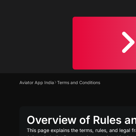
Aviator App India
Terms and Conditions
Overview of Rules an
This page explains the terms, rules, and legal 