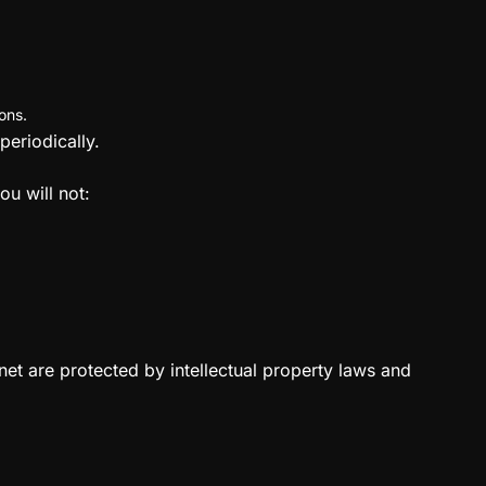
ons.
periodically.
ou will not:
.net are protected by intellectual property laws and