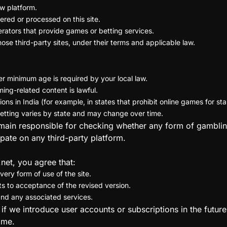
ew platform.
ered or processed on this site.
erators that provide games or betting services.
se third-party sites, under their terms and applicable law.
er minimum age is required by your local law.
ing-related content is lawful.
ons in India (for example, in states that prohibit online games for sta
etting varies by state and may change over time.
main responsible for checking whether any form of gambling
cipate on any third-party platform.
.net, you agree that:
ery form of use of the site.
s to acceptance of the revised version.
and any associated services.
t if we introduce user accounts or subscriptions in the futur
ime.