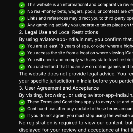
This website is an informational and comparative revi
No real-money bets, wagers, pools, or contests are off
Links and references may direct you to third-party op
Any gambling activity you undertake takes place on tho
2. Legal Use and Local Restrictions
By using aviator-app-india.in.net, you confirm that:
You are at least 18 years of age, or older where a high
You access the site from a location where viewing iGam
You will check and comply with any state-level restricti
You understand that Indian law on online games and b
The website does not provide legal advice. You re
your specific jurisdiction in India before you parti
3. User Agreement and Acceptance
By visiting, browsing, or using aviator-app-india.in
These Terms and Conditions apply to every visit and ev
Continued use after any update to these terms amount
If you do not agree, you must stop using the website 
No registration is required to view our content, bu
displayed for your review and acceptance at that t