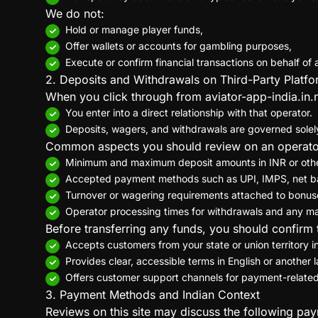
We do not:
Hold or manage player funds,
Offer wallets or accounts for gambling purposes,
Execute or confirm financial transactions on behalf of 
2. Deposits and Withdrawals on Third-Party Platf
When you click through from aviator-app-india.in.n
You enter into a direct relationship with that operator.
Deposits, wagers, and withdrawals are governed solely
Common aspects you should review on an operator’
Minimum and maximum deposit amounts in INR or othe
Accepted payment methods such as UPI, IMPS, net ban
Turnover or wagering requirements attached to bonus
Operator processing times for withdrawals and any man
Before transferring any funds, you should confirm 
Accepts customers from your state or union territory in
Provides clear, accessible terms in English or anothe
Offers customer support channels for payment-related
3. Payment Methods and Indian Context
Reviews on this site may discuss the following pay