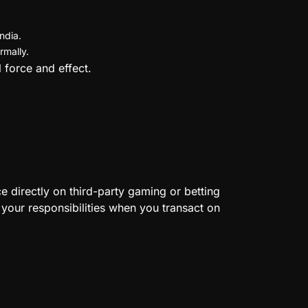
ndia.
rmally.
l force and effect.
e directly on third-party gaming or betting
t your responsibilities when you transact on