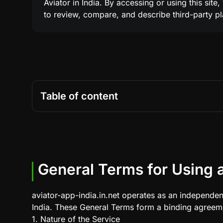
Aviator in India. By accessing or using this si
to review, compare, and describe third-party p
Table of content
General Terms for Using a
aviator-app-india.in.net operates as an independen
India. These General Terms form a binding agreeme
1. Nature of the Service