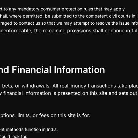
ct to any mandatory consumer protection rules that may apply.
shall, where permitted, be submitted to the competent civil courts in I
raged to contact us so that we may attempt to resolve the issue info
unenforceable, the remaining provisions shall continue in ful
d Financial Information
 bets, or withdrawals. All real-money transactions take plac
 financial information is presented on this site and sets ou
ons, limits, or fees on this site is for:
 methods function in India,
ould look for.