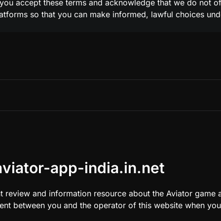
te, you accept these terms and acknowledge that we do not o
latforms so that you can make informed, lawful choices und
viator-app-india.in.net
t review and information resource about the Aviator game a
nt between you and the operator of this website when you a