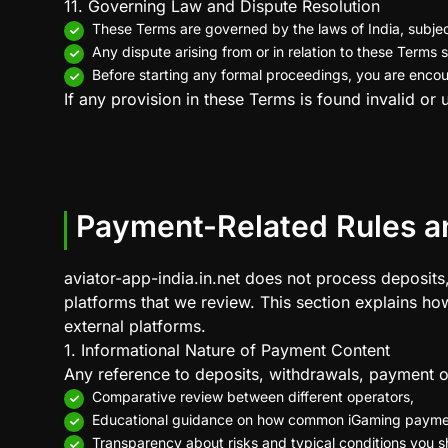
11. Governing Law and Dispute Resolution
These Terms are governed by the laws of India, subje
Any dispute arising from or in relation to these Terms 
Before starting any formal proceedings, you are encou
If any provision in these Terms is found invalid or 
Payment-Related Rules an
aviator-app-india.in.net does not process deposits,
platforms that we review. This section explains how
external platforms.
1. Informational Nature of Payment Content
Any reference to deposits, withdrawals, payment opti
Comparative review between different operators,
Educational guidance on how common iGaming payment
Transparency about risks and typical conditions you sh