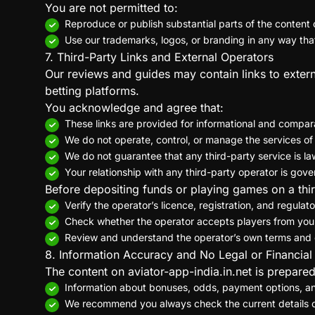
You are not permitted to:
Reproduce or publish substantial parts of the content 
Use our trademarks, logos, or branding in any way that
7. Third-Party Links and External Operators
Our reviews and guides may contain links to extern
betting platforms.
You acknowledge and agree that:
These links are provided for informational and compar
We do not operate, control, or manage the services of 
We do not guarantee that any third-party service is law
Your relationship with any third-party operator is gove
Before depositing funds or playing games on a thi
Verify the operator’s licence, registration, and regulato
Check whether the operator accepts players from your 
Review and understand the operator’s own terms and c
8. Information Accuracy and No Legal or Financial
The content on aviator-app-india.in.net is prepare
Information about bonuses, odds, payment options, and
We recommend you always check the current details on