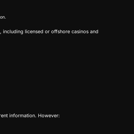
ion.
, including licensed or offshore casinos and
arent information. However: