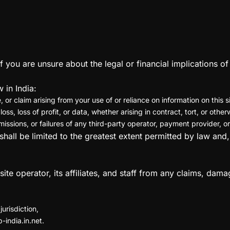
you are unsure about the legal or financial implications of 
 in India:
 or claim arising from your use of or reliance on information on this si
oss, loss of profit, or data, whether arising in contract, tort, or other
issions, or failures of any third-party operator, payment provider, or
 it shall be limited to the greatest extent permitted by law 
e operator, its affiliates, and staff from any claims, damage
jurisdiction,
-india.in.net.