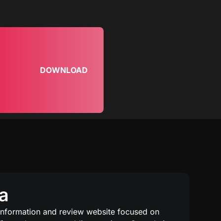
DOWNLOAD
ia
information and review website focused on