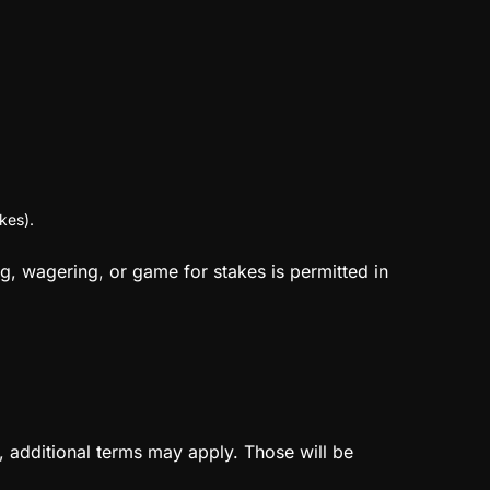
kes).
, wagering, or game for stakes is permitted in
e, additional terms may apply. Those will be